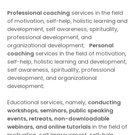
Professional coaching
services in the field
of motivation, self-help, holistic learning and
development, self awareness, spirituality,
professional development, and
organizational development;
Personal
coaching
services in the field of motivation,
self-help, holistic learning and development,
self awareness, spirituality, professional
development, and organizational
development;
Educational services, namely,
conducting
workshops, seminars, public speaking
events, retreats, non-downloadable
webinars, and online tutorials
in the field of
motivation, self improvement, self-help,