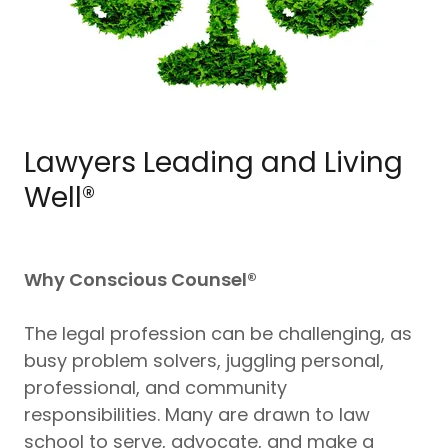
Lawyers Leading and Living
Well®
Why Conscious Counsel®
The legal profession can be challenging, as
busy problem solvers, juggling personal,
professional, and community
responsibilities. Many are drawn to law
school to serve, advocate, and make a