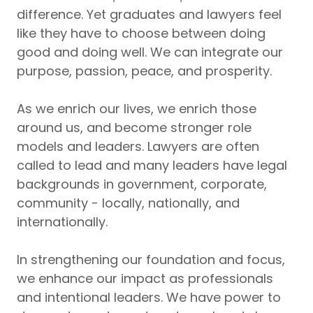
difference. Yet graduates and lawyers feel
like they have to choose between doing
good and doing well. We can integrate our
purpose, passion, peace, and prosperity.
As we enrich our lives, we enrich those
around us, and become stronger role
models and leaders. Lawyers are often
called to lead and many leaders have legal
backgrounds in government, corporate,
community - locally, nationally, and
internationally.
In strengthening our foundation and focus,
we enhance our impact as professionals
and intentional leaders. We have power to