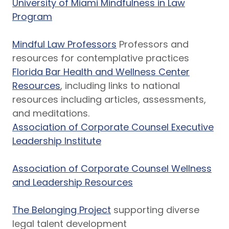
University of Miami Mindfulness in Law
Program
Mindful Law Professors
Professors and
resources for contemplative practices
Florida Bar Health and Wellness Center
Resources
, including links to national
resources including articles, assessments,
and meditations.
Association of Corporate Counsel Executive
Leadership Institute
Association of Corporate Counsel Wellness
and Leadership Resources
The Belonging Project
supporting diverse
legal talent development