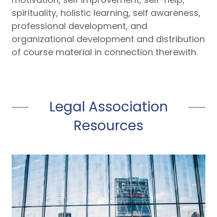
spirituality, holistic learning, self awareness,
professional development, and
organizational development and distribution
of course material in connection therewith.
Legal Association
Resources