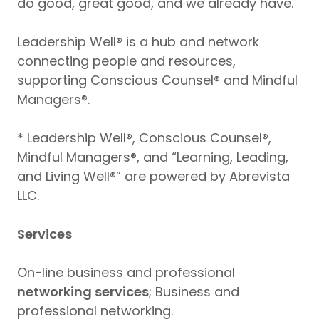
do good, great good, and we already have.
Leadership Well® is a hub and network
connecting people and resources,
supporting Conscious Counsel® and Mindful
Managers®.
* Leadership Well®, Conscious Counsel®,
Mindful Managers®, and “Learning, Leading,
and Living Well®” are powered by Abrevista
LLC.
Services
On-line business and professional
networking services
; Business and
professional networking.