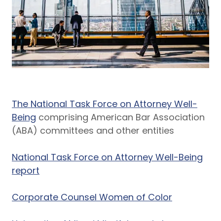
The National Task Force on Attorney Well-
Being
comprising American Bar Association
(ABA) committees and other entities
National Task Force on Attorney Well-Being
report
Corporate Counsel Women of Color