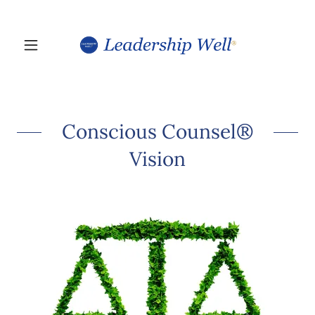
Conscious Counsel®
Vision